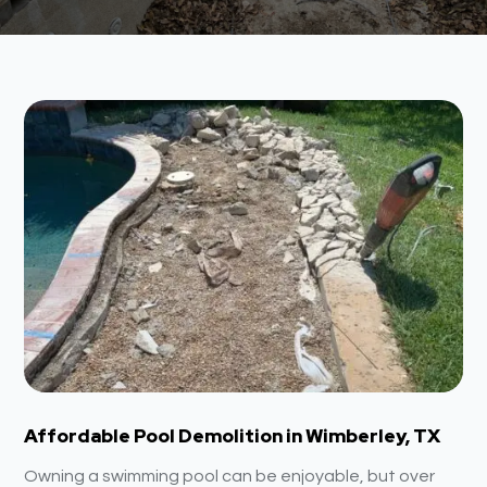
Affordable Pool Demolition in Wimberley, TX
Owning a swimming pool can be enjoyable, but over