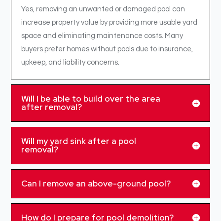
Yes, removing an unwanted or damaged pool can
increase property value by providing more usable yard
space and eliminating maintenance costs. Many
buyers prefer homes without pools due to insurance,
upkeep, and liability concerns.
Will I be able to build over the area
after removal?
Will my yard sink after a pool
removal?
Can I remove an above-ground pool?
How do I prepare for pool demolition?