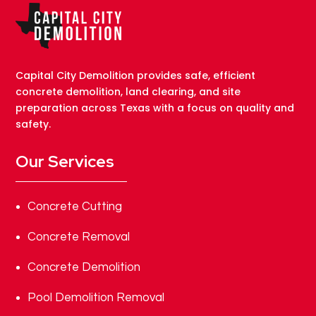
Capital City Demolition provides safe, efficient
concrete demolition, land clearing, and site
preparation across Texas with a focus on quality and
safety.
Our Services
Concrete Cutting
Concrete Removal
Concrete Demolition
Pool Demolition Removal