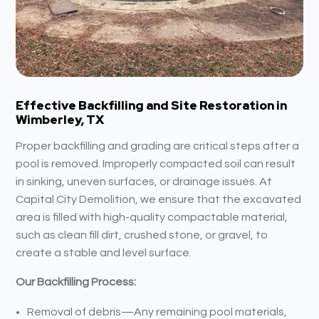
Effective Backfilling and Site Restoration in
Wimberley, TX
Proper backfilling and grading are critical steps after a
pool is removed. Improperly compacted soil can result
in sinking, uneven surfaces, or drainage issues. At
Capital City Demolition, we ensure that the excavated
area is filled with high-quality compactable material,
such as clean fill dirt, crushed stone, or gravel, to
create a stable and level surface.
Our Backfilling Process:
Removal of debris—Any remaining pool materials,