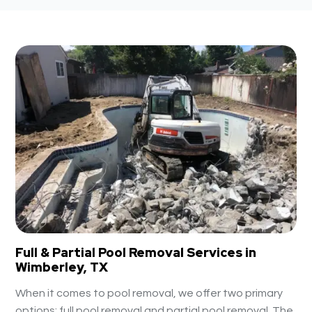
Full & Partial Pool Removal Services in
Wimberley, TX
When it comes to pool removal, we offer two primary
options: full pool removal and partial pool removal. The