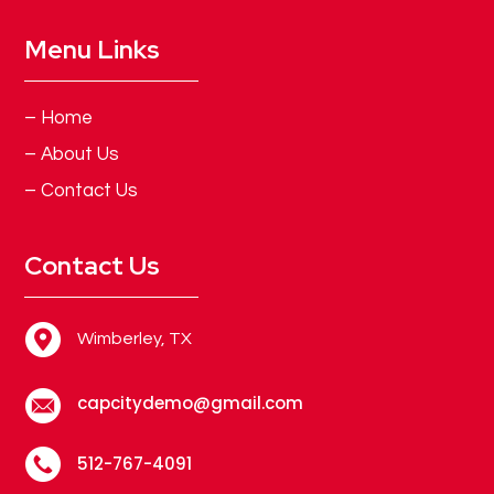
Menu Links
– Home
– About Us
– Contact Us
Contact Us
Wimberley, TX
capcitydemo@gmail.com
512-767-4091