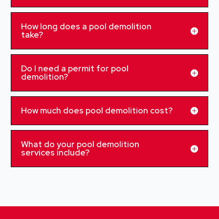
How long does a pool demolition
take?
Do I need a permit for pool
demolition?
How much does pool demolition cost?
What do your pool demolition
services include?