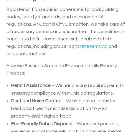
Pool demolition requires adherence to local building
codes, safety standards, and environmental
regulations. At Capital City Demolition, we take care of
all necessary permits and ensure that the demolition is
conducted in full compliance with local and state
regulations, including proper
concrete removal
and
disposal practices.
How We Ensure a Safe and Environmentally Friendly
Process:
Permit Assistance
– We handle any required permits,
ensuring compliance with municipal regulations.
Dust and Noise Control
– We implement industry
best practices to minimize disruption to your
property and neighborhood.
Eco-Friendly Debris Disposal
– Whenever possible,
we recycle pool materials, such as concrete, metal,