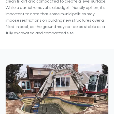
clean fill dirt and compacted to create a level surface.
While a partial removal is a budget-friendly option, it’s
important to note that some municipalities may
impose restrictions on building new structures over a
filled-in pool, as the ground may not be as stable as a
fully excavated and compacted site.