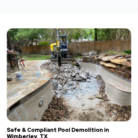
Safe & Compliant Pool Demolition in
Wimberley, TX