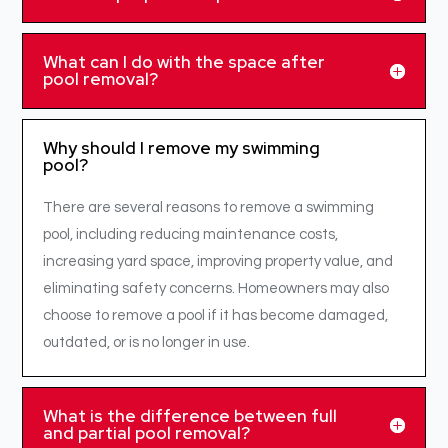
What can I do with the space after
pool removal?
Why should I remove my swimming
pool?
There are several reasons to remove a swimming
pool, including reducing maintenance costs,
increasing yard space, improving property value, and
eliminating safety concerns. Homeowners may also
choose to remove a pool if it has become damaged,
outdated, or is no longer in use.
What is the difference between full
and partial pool removal?