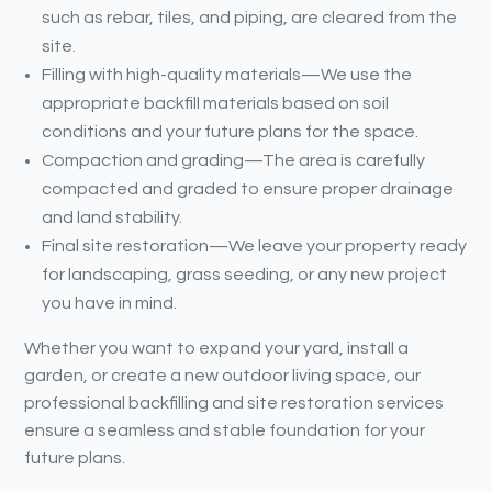
such as rebar, tiles, and piping, are cleared from the
site.
Filling with high-quality materials—We use the
appropriate backfill materials based on soil
conditions and your future plans for the space.
Compaction and grading—The area is carefully
compacted and graded to ensure proper drainage
and land stability.
Final site restoration—We leave your property ready
for landscaping, grass seeding, or any new project
you have in mind.
Whether you want to expand your yard, install a
garden, or create a new outdoor living space, our
professional backfilling and site restoration services
ensure a seamless and stable foundation for your
future plans.