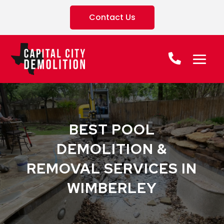
Contact Us
BEST POOL
DEMOLITION &
REMOVAL SERVICES IN
WIMBERLEY