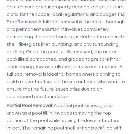
best choice for your property depends on your future
plans for the space, local regulations, and budget.
Full
Pool Removal:
A full pool removal is the most thorough
and permanent solution. It involves completely
demolishing the pool structure, including the concrete
shell, fiberglass liner, plumbing, and any surrounding
decking. Once the pool is fully removed, the area is
backfilled, compacted, and graded to prepare it for
landscaping, lawn installation, or new construction. A
full pool removal is ideal for homeowners planning to
build a new structure on the site or those who want to
ensure that no future issues arise due to an
abandoned pool foundation.
Partial Pool Removal:
A partial pool removal, also
known as a pool fill-in, involves removing the top
portion of the pool while leaving the lower structure
intact. The remaining pool shell is then backfilled with