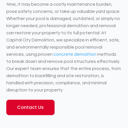
time, it may become a costly maintenance burden,
pose safety concerns, or take up valuable yard space.
Whether your pool is damaged, outdated, or simply no
longer needed, professional demolition and removal
can restore your property to its full potential. At
Capital City Demolition, we specialize in efficient, safe,
and environmentally responsible pool removal
services, using proven
concrete demolition
methods
to break down and remove pool structures effectively.
Our expert team ensures that the entire process, from
demolition to backfilling and site restoration, is
handled with precision, compliance, and minimal
disruption to your property.
Contact Us