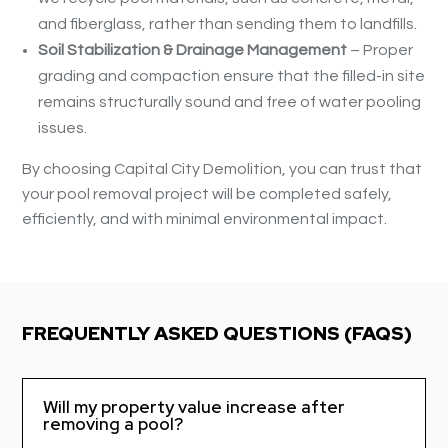
and fiberglass, rather than sending them to landfills.
Soil Stabilization & Drainage Management
– Proper
grading and compaction ensure that the filled-in site
remains structurally sound and free of water pooling
issues.
By choosing Capital City Demolition, you can trust that
your pool removal project will be completed safely,
efficiently, and with minimal environmental impact.
FREQUENTLY ASKED QUESTIONS (FAQS)
Will my property value increase after
removing a pool?